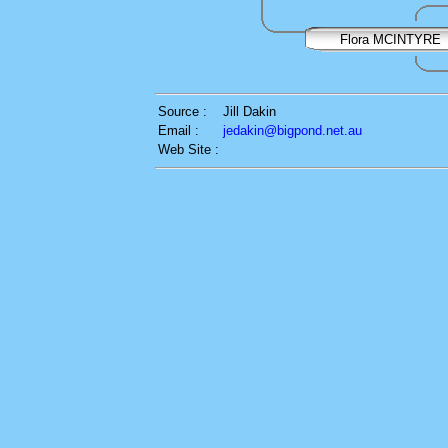
Flora MCINTYRE
Source :
Jill Dakin
Email :
jedakin@bigpond.net.au
Web Site :