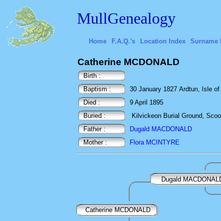
MullGenealogy
Home
F.A.Q.'s
Location Index
Surname 
Catherine MCDONALD
Birth :
Baptism :
30 January 1827 Ardtun, Isle of 
Died :
9 April 1895
Buried :
Kilvickeon Burial Ground, Scoor,
Father :
Dugald MACDONALD
Mother :
Flora MCINTYRE
Dugald MACDONAL
Catherine MCDONALD