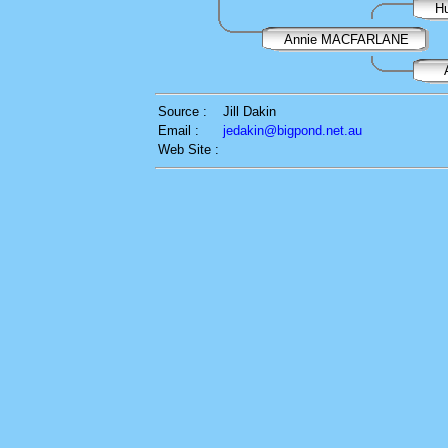
H
Annie MACFARLANE
Source :
Jill Dakin
Email :
jedakin@bigpond.net.au
Web Site :