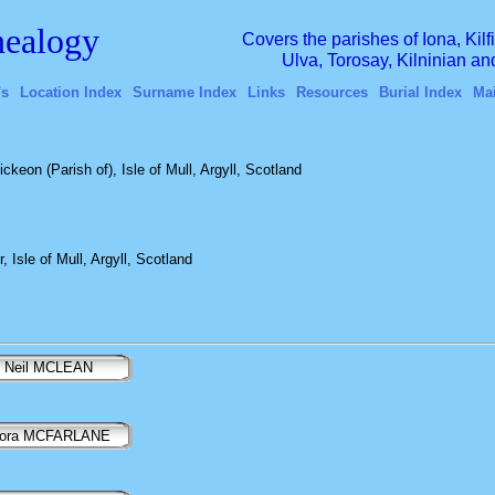
ealogy
Covers the parishes of Iona, Kil
Ulva, Torosay, Kilninian a
's
Location Index
Surname Index
Links
Resources
Burial Index
Ma
ckeon (Parish of), Isle of Mull, Argyll, Scotland
 Isle of Mull, Argyll, Scotland
Neil MCLEAN
lora MCFARLANE