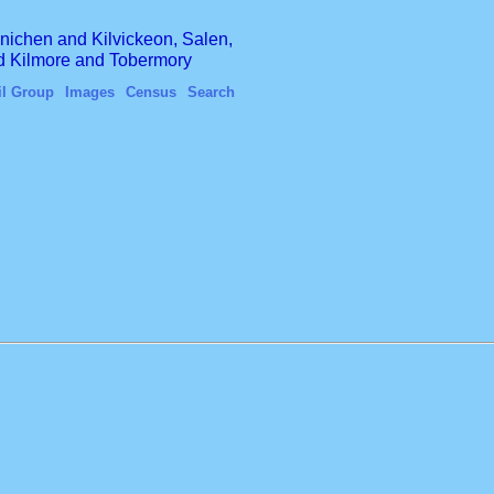
finichen and Kilvickeon, Salen,
nd Kilmore and Tobermory
il Group
Images
Census
Search