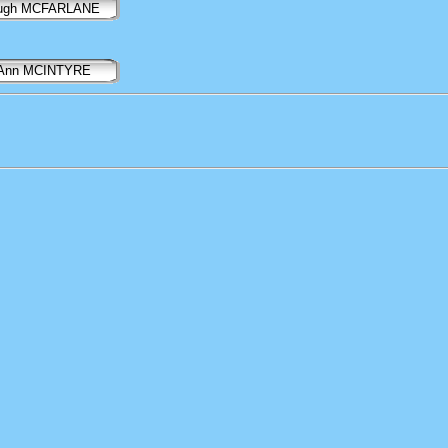
ugh MCFARLANE
Ann MCINTYRE