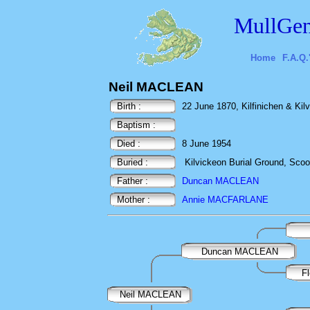
MullGen
Home
F.A.Q.
Neil MACLEAN
Birth :
22 June 1870, Kilfinichen & Kilvi
Baptism :
Died :
8 June 1954
Buried :
Kilvickeon Burial Ground, Scoor,
Father :
Duncan MACLEAN
Mother :
Annie MACFARLANE
Duncan MACLEAN
F
Neil MACLEAN