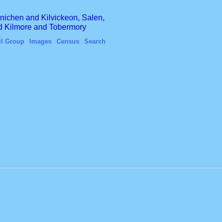
finichen and Kilvickeon, Salen,
nd Kilmore and Tobermory
il Group
Images
Census
Search