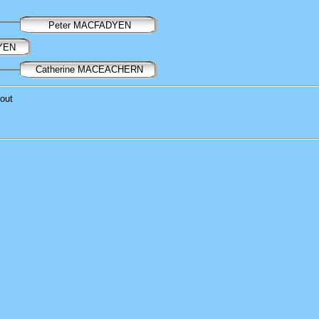
Peter MACFADYEN
DYEN
Catherine MACEACHERN
out