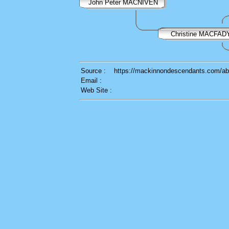
John Peter MACNIVEN
Christine MACFA
Source :
https://mackinnondescendants.com/ab
Email :
Web Site :