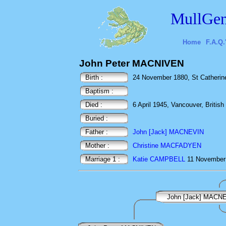
MullGen
Home
F.A.Q.
John Peter MACNIVEN
Birth :
24 November 1880, St Catherine
Baptism :
Died :
6 April 1945, Vancouver, Britis
Buried :
Father :
John [Jack] MACNEVIN
Mother :
Christine MACFADYEN
Marriage 1 :
Katie CAMPBELL
11 November 
John [Jack] MACN