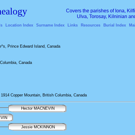
ealogy
Covers the parishes of Iona, Kil
Ulva, Torosay, Kilninian a
's
Location Index
Surname Index
Links
Resources
Burial Index
Ma
^s, Prince Edward Island, Canada
h Columbia, Canada
1914 Copper Mountain, British Columbia, Canada
Hector MACNEVIN
EVIN
Jessie MCKINNON