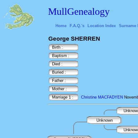
MullGenealogy
Home
F.A.Q.'s
Location Index
Surname 
George SHERREN
Birth :
Baptism :
Died :
Buried :
Father :
Mother :
Marriage 1 :
Christine MACFADYEN
Novemb
Unkno
Unknown
Unkno