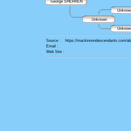
George SHERREN
Unkno
Unknown
Unkno
Source :
https://mackinnondescendants.com/ab
Email :
Web Site :