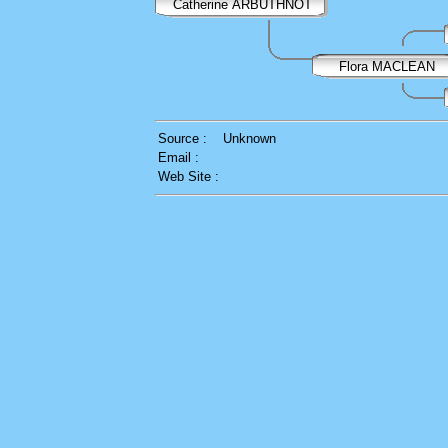
Catherine ARBUTHNOT
Flora MACLEAN
Source :
Unknown
Email :
Web Site :