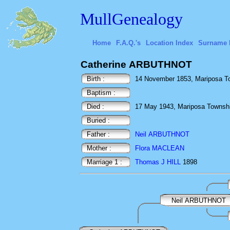
MullGenealogy
Home
F.A.Q.'s
Location Index
Surname 
Catherine ARBUTHNOT
Birth :
14 November 1853, Mariposa To
Baptism :
Died :
17 May 1943, Mariposa Townshi
Buried :
Father :
Neil ARBUTHNOT
Mother :
Flora MACLEAN
Marriage 1 :
Thomas J HILL
1898
Neil ARBUTHNOT