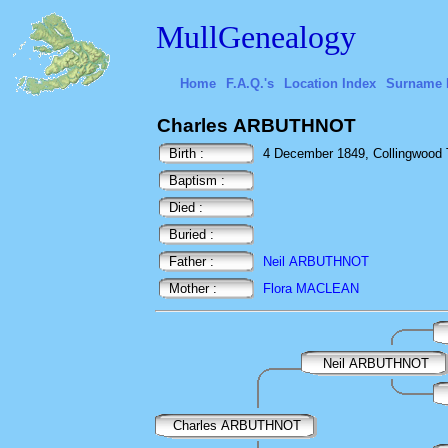
MullGenealogy
Home
F.A.Q.'s
Location Index
Surname 
Charles ARBUTHNOT
Birth :
4 December 1849, Collingwood 
Baptism :
Died :
Buried :
Father :
Neil ARBUTHNOT
Mother :
Flora MACLEAN
Neil ARBUTHNOT
Charles ARBUTHNOT