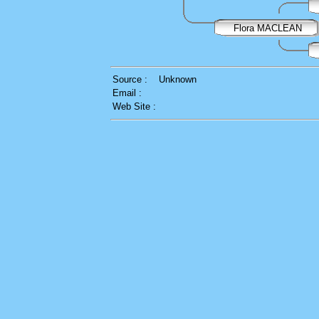
Flora MACLEAN
Source :
Unknown
Email :
Web Site :