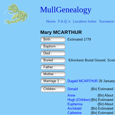
MullGenealogy
Home
F.A.Q.'s
Location Index
Surname 
Mary MCARTHUR
Birth :
Estimated 1779
Baptism :
Died :
Buried :
Kilvickeon Burial Ground, Scoor,
Father :
Mother :
Marriage 1 :
Dugald MCARTHUR
29 January 
Children :
Donald
(Bir) Estimated
Anne
(Bir) About
Hugh (Children)
(Bir) Estimated
Euphemia
(Bir) About
Archibald
(Bir) Estimated
Catherine
(Bir) Estimated