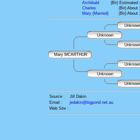
Archibald
(Bir) Estimated
Charles
(Bir) About
Mary (Married)
(Bir) About
Unknow
Unknown
Unknow
Mary MCARTHUR
Unknow
Unknown
Unknow
Source :
Jill Dakin
Email :
jedakin@bigpond.net.au
Web Site :