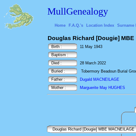
MullGenealogy
Home
F.A.Q.'s
Location Index
Surname 
Douglas Richard [Dougie] MB
Birth :
11 May 1943
Baptism :
Died :
28 March 2022
Buried :
Tobermory Beadoun Burial Ground
Father :
Dugald MACNEILAGE
Mother :
Marguerite May HUGHES
Douglas Richard [Dougie] MBE MACNEILAGE