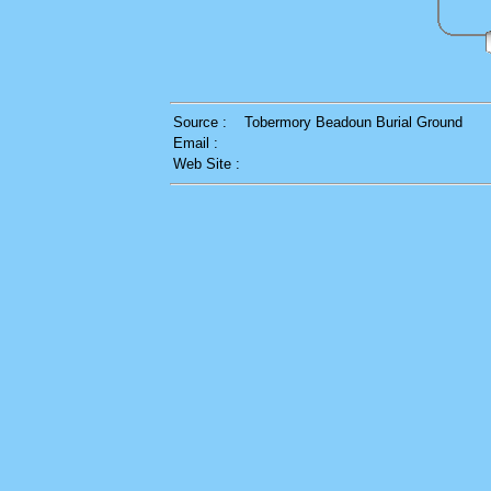
Source :
Tobermory Beadoun Burial Ground
Email :
Web Site :