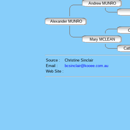
Andrew MUNRO
Alexander MUNRO
Mary MCLEAN
Ca
Source :
Christine Sinclair
Email :
bcsinclair@kooee.com.au
Web Site :