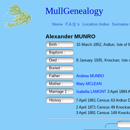
MullGenealogy
Home
F.A.Q.'s
Location Index
Surname 
Alexander MUNRO
Birth :
15 March 1852, Ardtun, Isle of M
Baptism :
Died :
8 January 1935, Knockan, Isle o
Buried :
Father :
Andrew MUNRO
Mother :
Mary MCLEAN
Marriage 1 :
Isabella LAMONT
3 April 1884 A
History :
7 April 1861
Census
63 Ardtun D
2 April 1871
Census
49 Knocka
3 April 1881
Census
149 Knocka