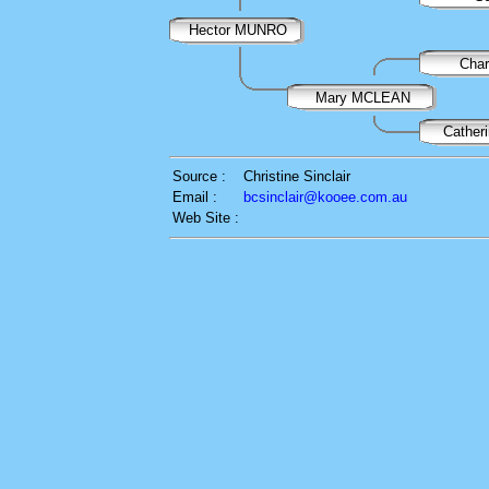
Hector MUNRO
Cha
Mary MCLEAN
Cathe
Source :
Christine Sinclair
Email :
bcsinclair@kooee.com.au
Web Site :