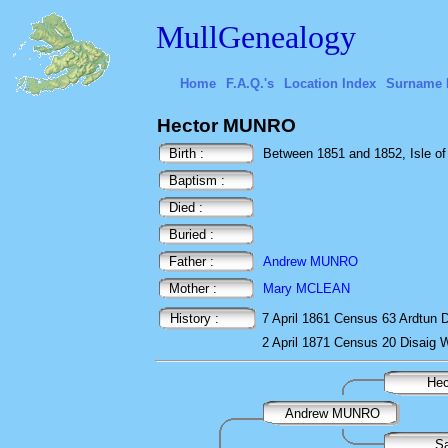
MullGenealogy
Home
F.A.Q.'s
Location Index
Surname 
Hector MUNRO
Birth :
Between 1851 and 1852, Isle of 
Baptism :
Died :
Buried :
Father :
Andrew MUNRO
Mother :
Mary MCLEAN
History :
7 April 1861
Census
63 Ardtun D
2 April 1871
Census
20 Disaig 
He
Andrew MUNRO
S