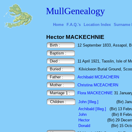
MullGenealogy
Home
F.A.Q.'s
Location Index
Surname 
Hector MACKECHNIE
Birth :
12 September 1833, Assapol, Bun
Baptism :
Died :
11 April 1921, Taoslin, Isle of Mu
Buried :
Kilvickeon Burial Ground, Scoor,
Father :
Archibald MCEACHERN
Mother :
Christina MCEACHERN
Marriage 1 :
Flora MACKECHNIE
31 January
Children :
John [Illeg.]
(Bir) Jan
Archibald [Illeg.]
(Bir) 13 Feb
John
(Bir) 8 Feb
Hector
(Bir) 29 Dece
Donald
(Bir) 15 Oct