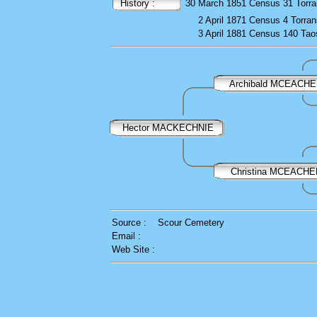
History :
30 March 1851
Census
31 Torr
2 April 1871
Census
4 Torran
3 April 1881
Census
140 Taos
Archibald MCEACH
Hector MACKECHNIE
Christina MCEACH
Source :
Scour Cemetery
Email :
Web Site :