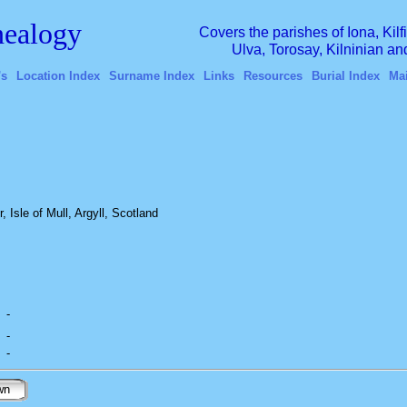
ealogy
Covers the parishes of Iona, Kil
Ulva, Torosay, Kilninian a
's
Location Index
Surname Index
Links
Resources
Burial Index
Ma
 Isle of Mull, Argyll, Scotland
-
-
-
wn