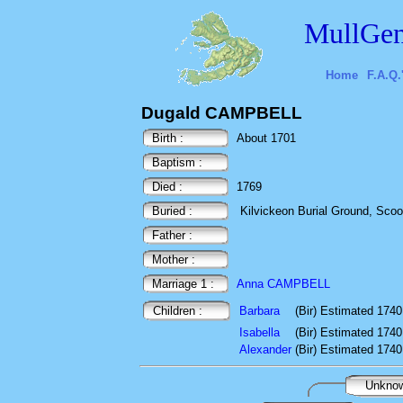
MullGen
Home
F.A.Q.
Dugald CAMPBELL
Birth :
About 1701
Baptism :
Died :
1769
Buried :
Kilvickeon Burial Ground, Scoor,
Father :
Mother :
Marriage 1 :
Anna CAMPBELL
Children :
Barbara
(Bir) Estimated 1740
Isabella
(Bir) Estimated 1740
Alexander
(Bir) Estimated 1740
Unkno