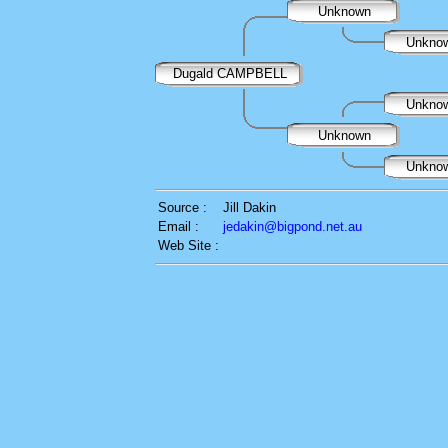
Unknown
Unkno
Dugald CAMPBELL
Unkno
Unknown
Unkno
Source :
Jill Dakin
Email :
jedakin@bigpond.net.au
Web Site :