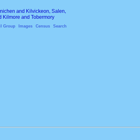
finichen and Kilvickeon, Salen,
nd Kilmore and Tobermory
il Group
Images
Census
Search