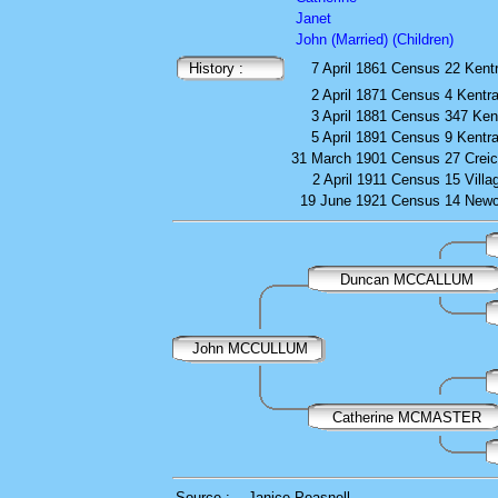
Janet
John (Married) (Children)
History :
7 April 1861
Census
22 Kent
2 April 1871
Census
4 Kentr
3 April 1881
Census
347 Ken
5 April 1891
Census
9 Kentr
31 March 1901
Census
27 Crei
2 April 1911
Census
15 Villa
19 June 1921
Census
14 Newc
Duncan MCCALLUM
John MCCULLUM
Catherine MCMASTER
Source :
Janice Peasnell