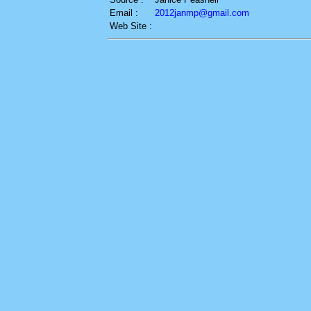
Email :
2012janmp@gmail.com
Web Site :