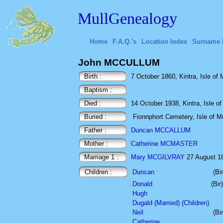
MullGenealogy
Home
F.A.Q.'s
Location Index
Surname 
John MCCULLUM
Birth :
7 October 1860, Kintra, Isle of M
Baptism :
Died :
14 October 1938, Kintra, Isle of 
Buried :
Fionnphort Cemetery, Isle of Mu
Father :
Duncan MCCALLUM
Mother :
Catherine MCMASTER
Marriage 1 :
Mary MCGILVRAY
27 August 188
Children :
Duncan
(Bi
Donald
(Bi
Hugh
Dugald (Married) (Children)
Neil
(Bi
Catherine