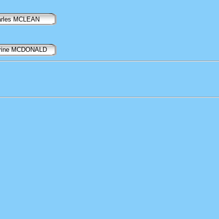
arles MCLEAN
erine MCDONALD