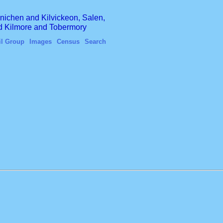
finichen and Kilvickeon, Salen,
nd Kilmore and Tobermory
il Group
Images
Census
Search