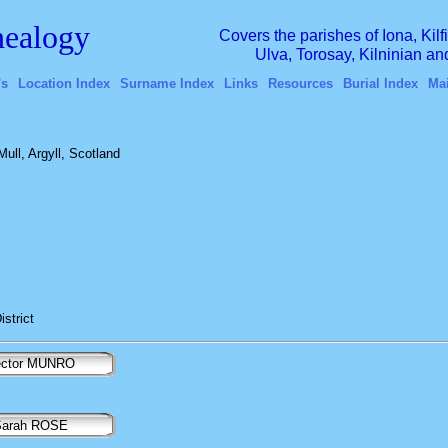
ealogy
Covers the parishes of Iona, Kil
Ulva, Torosay, Kilninian a
's
Location Index
Surname Index
Links
Resources
Burial Index
Ma
Mull, Argyll, Scotland
istrict
ector MUNRO
arah ROSE