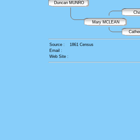
Duncan MUNRO
Ch
Mary MCLEAN
Cath
Source :
1861 Census
Email :
Web Site :