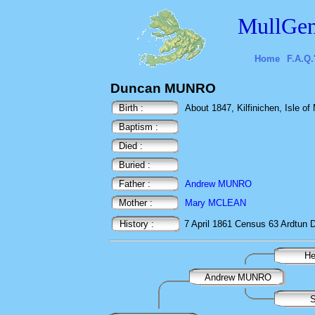
MullGen
Home
F.A.Q.
Duncan MUNRO
Birth :
About 1847, Kilfinichen, Isle of 
Baptism :
Died :
Buried :
Father :
Andrew MUNRO
Mother :
Mary MCLEAN
History :
7 April 1861
Census
63 Ardtun D
H
Andrew MUNRO
S