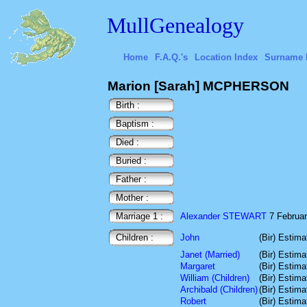
MullGenealogy
Home
F.A.Q.'s
Location Index
Surname 
Marion [Sarah] MCPHERSON
Birth :
Baptism :
Died :
Buried :
Father :
Mother :
Marriage 1 :
Alexander STEWART
7 February
Children :
John
(Bir) Estim
Janet (Married)
(Bir) Estim
Margaret
(Bir) Estim
William (Children)
(Bir) Estim
Archibald (Children)
(Bir) Estim
Robert
(Bir) Estim