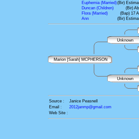
Euphemia (Married)
(Bir) Estim
Duncan (Children)
(Bir) A
Flora (Married)
(Bap) 17 A
Ann
(Bir) Estim
Unknown
Marion [Sarah] MCPHERSON
Unknown
Source :
Janice Peasnell
Email :
2012janmp@gmail.com
Web Site :