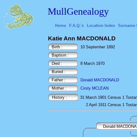
MullGenealogy
Home
F.A.Q.'s
Location Index
Surname 
Katie Ann MACDONALD
Birth :
10 September 1892
Baptism :
Died :
8 March 1970
Buried :
Father :
Donald MACDONALD
Mother :
Cirsty MCLEAN
History :
31 March 1901
Census
1 Tostar
2 April 1911
Census
1 Tostar
Donald MACDONA