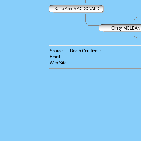
Katie Ann MACDONALD
Cirsty MCLEAN
Source :
Death Certificate
Email :
Web Site :