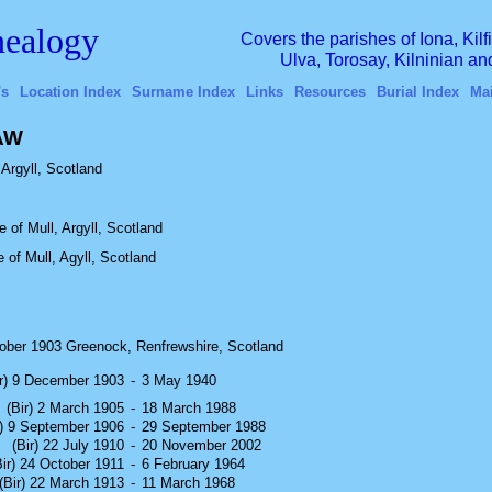
ealogy
Covers the parishes of Iona, Kil
Ulva, Torosay, Kilninian a
's
Location Index
Surname Index
Links
Resources
Burial Index
Ma
HAW
Argyll, Scotland
 of Mull, Argyll, Scotland
e of Mull, Agyll, Scotland
ober 1903 Greenock, Renfrewshire, Scotland
ir) 9 December 1903
-
3 May 1940
(Bir) 2 March 1905
-
18 March 1988
r) 9 September 1906
-
29 September 1988
(Bir) 22 July 1910
-
20 November 2002
Bir) 24 October 1911
-
6 February 1964
(Bir) 22 March 1913
-
11 March 1968