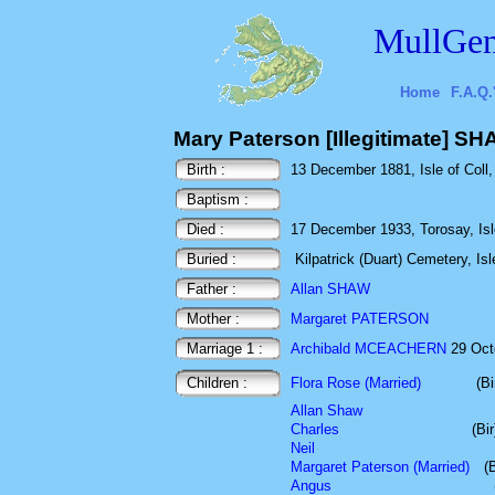
MullGen
Home
F.A.Q.
Mary Paterson [Illegitimate] S
Birth :
13 December 1881, Isle of Coll, 
Baptism :
Died :
17 December 1933, Torosay, Isle
Buried :
Kilpatrick (Duart) Cemetery, Isl
Father :
Allan SHAW
Mother :
Margaret PATERSON
Marriage 1 :
Archibald MCEACHERN
29 Oct
Children :
Flora Rose (Married)
(B
Allan Shaw
Charles
(Bi
Neil
Margaret Paterson (Married)
(
Angus