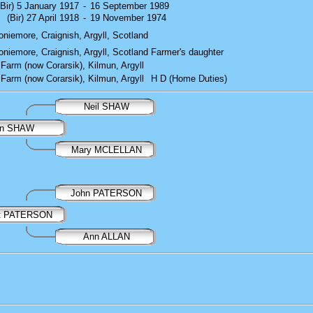
(Bir) 5 January 1917
-
16 September 1989
(Bir) 27 April 1918
-
19 November 1974
niemore, Craignish, Argyll, Scotland
niemore, Craignish, Argyll, Scotland
Farmer's daughter
Farm (now Corarsik), Kilmun, Argyll
Farm (now Corarsik), Kilmun, Argyll
H D (Home Duties)
Neil SHAW
an SHAW
Mary MCLELLAN
John PATERSON
et PATERSON
Ann ALLAN