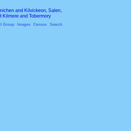
finichen and Kilvickeon, Salen,
nd Kilmore and Tobermory
il Group
Images
Census
Search