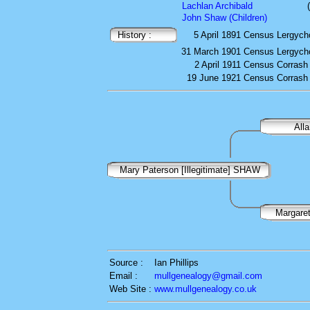
Lachlan Archibald
John Shaw (Children)
History :
5 April 1891
Census
Lergycho
31 March 1901
Census
Lergycho
2 April 1911
Census
Corrash 
19 June 1921
Census
Corrash 
All
Mary Paterson [Illegitimate] SHAW
Margar
Source :
Ian Phillips
Email :
mullgenealogy@gmail.com
Web Site :
www.mullgenealogy.co.uk