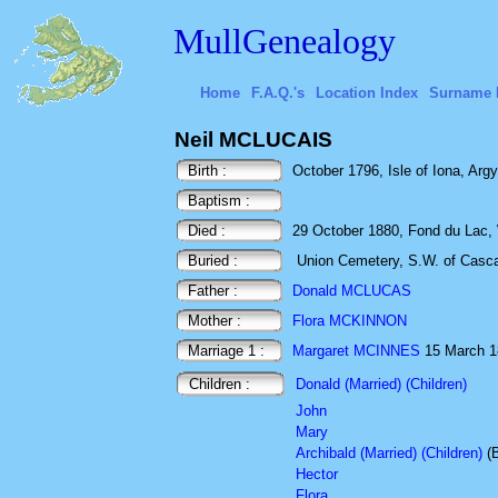
MullGenealogy
Home
F.A.Q.'s
Location Index
Surname 
Neil MCLUCAIS
Birth :
October 1796, Isle of Iona, Argy
Baptism :
Died :
29 October 1880, Fond du Lac,
Buried :
Union Cemetery, S.W. of Casc
Father :
Donald MCLUCAS
Mother :
Flora MCKINNON
Marriage 1 :
Margaret MCINNES
15 March 181
Children :
Donald (Married) (Children)
John
Mary
Archibald (Married) (Children)
(
Hector
Flora