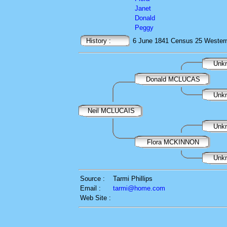
Janet
Donald
Peggy
History :
6 June 1841
Census
25 Western 
Unk
Donald MCLUCAS
Unk
Neil MCLUCAIS
Unk
Flora MCKINNON
Unk
Source :
Tarmi Phillips
Email :
tarmi@home.com
Web Site :