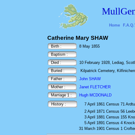
MullGen
Home
F.A.Q.
Catherine Mary SHAW
Birth :
8 May 1855
Baptism :
Died :
10 February 1928, Lediag, Scot
Buried :
Kilpatrick Cemetery, Kilfinichen,
Father :
John SHAW
Mother :
Janet FLETCHER
Marriage 1 :
Hugh MCDONALD
History :
7 April 1861
Census
71 Ardtu
2 April 1871
Census
56 Leeb
3 April 1881
Census
155 Kno
5 April 1891
Census
4 Knoc
31 March 1901
Census
1 Crofte