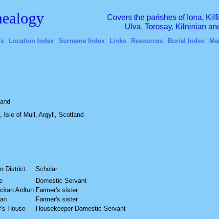
ealogy
Covers the parishes of Iona, Kil
Ulva, Torosay, Kilninian a
's
Location Index
Surname Index
Links
Resources
Burial Index
Ma
land
 Isle of Mull, Argyll, Scotland
n District
Scholar
e
Domestic Servant
ckan Ardtun
Farmer's sister
kan
Farmer's sister
r's House
Housekeeper Domestic Servant