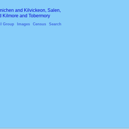
finichen and Kilvickeon, Salen,
nd Kilmore and Tobermory
il Group
Images
Census
Search