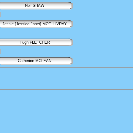
Neil SHAW
Jessie [Jessica Janet] MCGILLVRAY
Hugh FLETCHER
Catherine MCLEAN