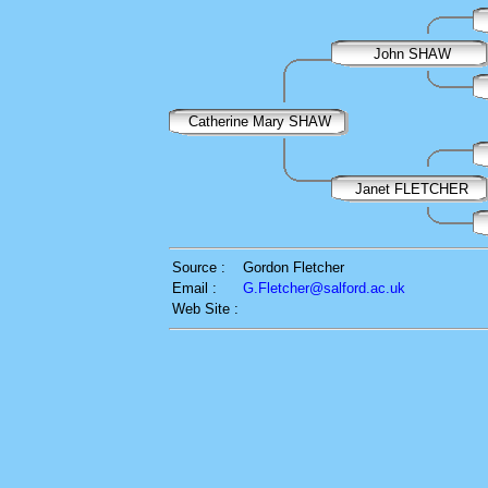
John SHAW
Catherine Mary SHAW
Janet FLETCHER
Source :
Gordon Fletcher
Email :
G.Fletcher@salford.ac.uk
Web Site :