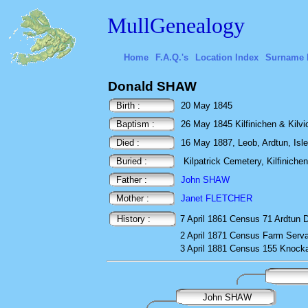
MullGenealogy
Home
F.A.Q.'s
Location Index
Surname 
Donald SHAW
Birth :
20 May 1845
Baptism :
26 May 1845 Kilfinichen & Kilvick
Died :
16 May 1887, Leob, Ardtun, Isle 
Buried :
Kilpatrick Cemetery, Kilfinichen,
Father :
John SHAW
Mother :
Janet FLETCHER
History :
7 April 1861
Census
71 Ardtun D
2 April 1871
Census
Farm Serva
3 April 1881
Census
155 Knocka
John SHAW