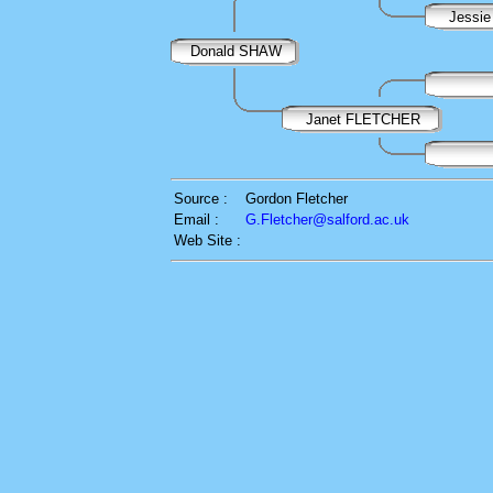
Jessie
Donald SHAW
Janet FLETCHER
Source :
Gordon Fletcher
Email :
G.Fletcher@salford.ac.uk
Web Site :