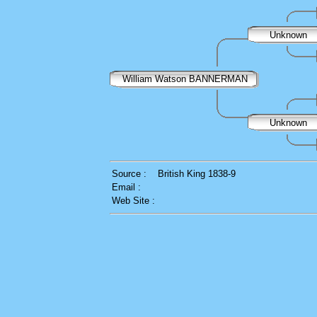
Unknown
William Watson BANNERMAN
Unknown
Source :
British King 1838-9
Email :
Web Site :