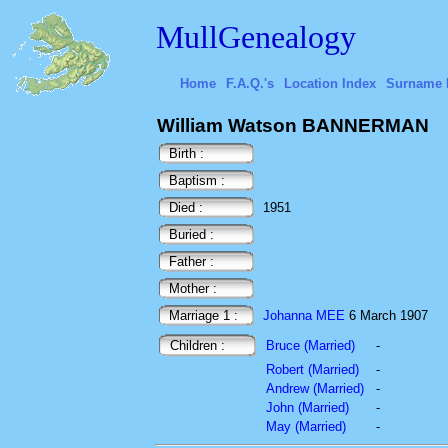
MullGenealogy
Home
F.A.Q.'s
Location Index
Surname 
William Watson BANNERMAN
Birth :
Baptism :
Died :
1951
Buried :
Father :
Mother :
Marriage 1 :
Johanna MEE
6 March 1907
Children :
Bruce (Married)
-
Robert (Married)
-
Andrew (Married)
-
John (Married)
-
May (Married)
-