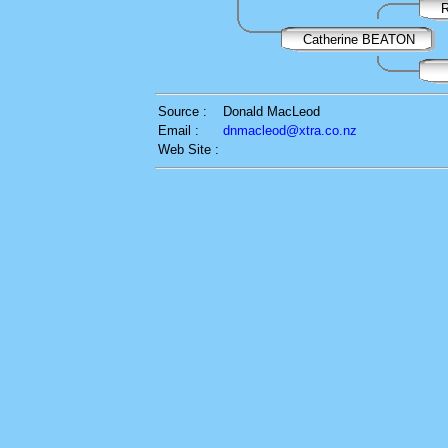
R
Catherine BEATON
Source :
Donald MacLeod
Email :
dnmacleod@xtra.co.nz
Web Site :