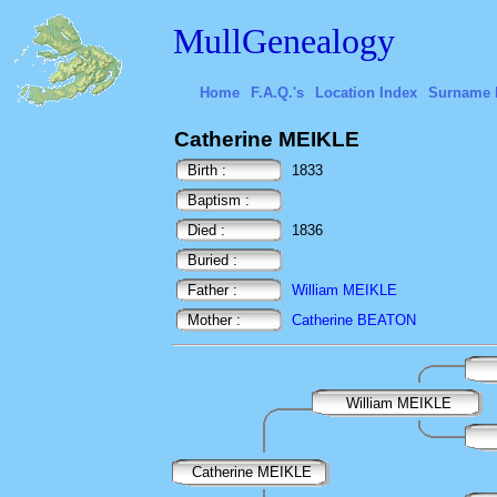
MullGenealogy
Home
F.A.Q.'s
Location Index
Surname 
Catherine MEIKLE
Birth :
1833
Baptism :
Died :
1836
Buried :
Father :
William MEIKLE
Mother :
Catherine BEATON
William MEIKLE
Catherine MEIKLE