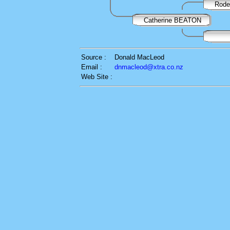
Rode
Catherine BEATON
Source :
Donald MacLeod
Email :
dnmacleod@xtra.co.nz
Web Site :