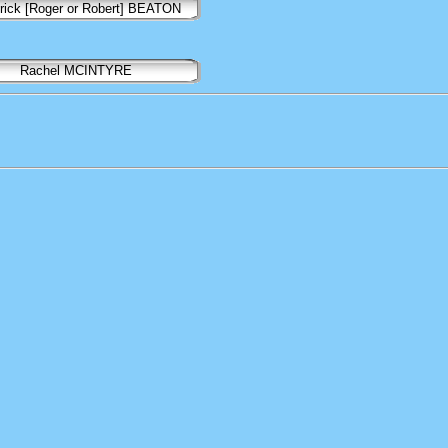
rick [Roger or Robert] BEATON
Rachel MCINTYRE