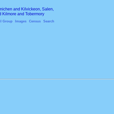
finichen and Kilvickeon, Salen,
nd Kilmore and Tobermory
il Group
Images
Census
Search