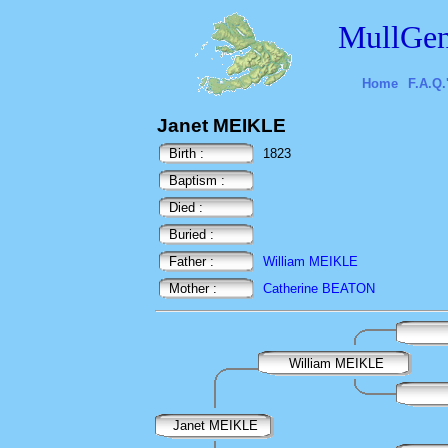
MullGen
Home
F.A.Q.
Janet MEIKLE
Birth :
1823
Baptism :
Died :
Buried :
Father :
William MEIKLE
Mother :
Catherine BEATON
William MEIKLE
Janet MEIKLE