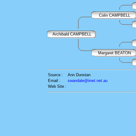
Colin CAMPBELL
Archibald CAMPBELL
Margaret BEATON
Source :
Ann Dunstan
Email :
swandale@iinet.net.au
Web Site :