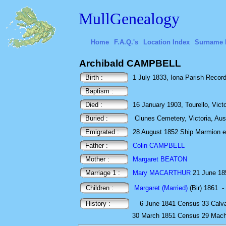
MullGenealogy
Home
F.A.Q.'s
Location Index
Surname 
Archibald CAMPBELL
Birth :
1 July 1833, Iona Parish Recor
Baptism :
Died :
16 January 1903, Tourello, Victor
Buried :
Clunes Cemetery, Victoria, Aus
Emigrated :
28 August 1852 Ship Marmion ex 
Father :
Colin CAMPBELL
Mother :
Margaret BEATON
Marriage 1 :
Mary MACARTHUR
21 June 185
Children :
Margaret (Married)
(Bir) 1861
-
History :
6 June 1841
Census
33 Calva
30 March 1851
Census
29 Macha