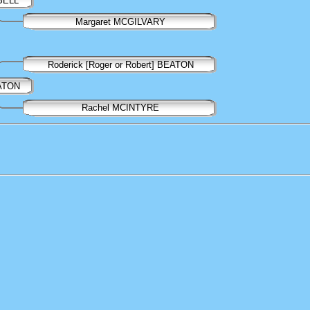
BELL
Margaret MCGILVARY
Roderick [Roger or Robert] BEATON
EATON
Rachel MCINTYRE