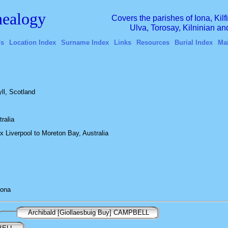
ealogy
Covers the parishes of Iona, Kil
Ulva, Torosay, Kilninian a
's
Location Index
Surname Index
Links
Resources
Burial Index
Ma
ll, Scotland
tralia
Liverpool to Moreton Bay, Australia
Iona
Archibald [Giollaesbuig Buy] CAMPBELL