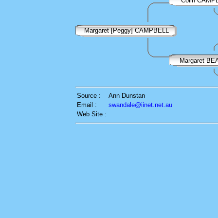
Colin CAMP
Margaret [Peggy] CAMPBELL
Margaret B
Source :
Ann Dunstan
Email :
swandale@iinet.net.au
Web Site :