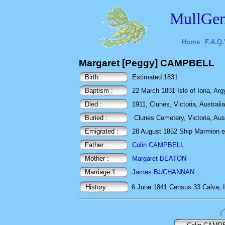
MullGen
Home
F.A.Q.
Margaret [Peggy] CAMPBELL
Birth :
Estimated 1831
Baptism :
22 March 1831 Isle of Iona, Argy
Died :
1911, Clunes, Victoria, Australia
Buried :
Clunes Cemetery, Victoria, Aus
Emigrated :
28 August 1852 Ship Marmion ex 
Father :
Colin CAMPBELL
Mother :
Margaret BEATON
Marriage 1 :
James BUCHANNAN
History :
6 June 1841
Census
33 Calva, 