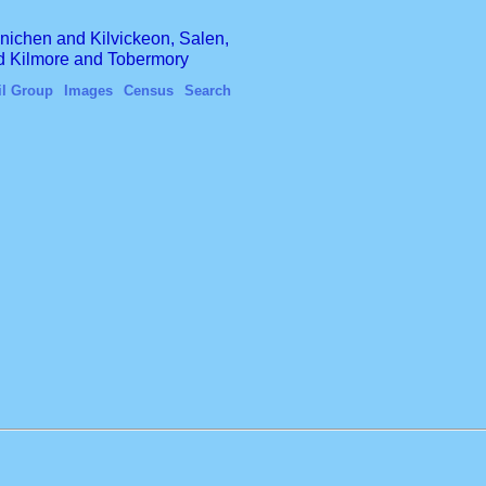
finichen and Kilvickeon, Salen,
nd Kilmore and Tobermory
il Group
Images
Census
Search