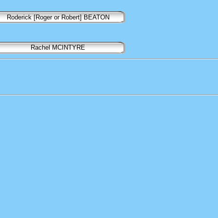
Roderick [Roger or Robert] BEATON
Rachel MCINTYRE