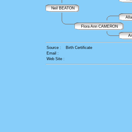
Neil BEATON
Al
Flora Ann CAMERON
A
Source :
Birth Certificate
Email :
Web Site :