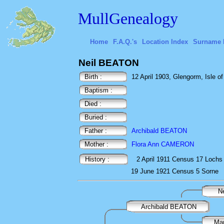
MullGenealogy
Home
F.A.Q.'s
Location Index
Surname 
Neil BEATON
Birth :
12 April 1903, Glengorm, Isle of 
Baptism :
Died :
Buried :
Father :
Archibald BEATON
Mother :
Flora Ann CAMERON
History :
2 April 1911
Census
17 Lochs 
19 June 1921
Census
5 Sorne
N
Archibald BEATON
Ma