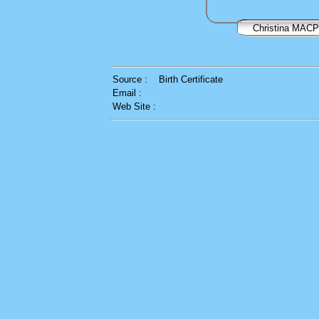
Christina MA
Source :
Birth Certificate
Email :
Web Site :