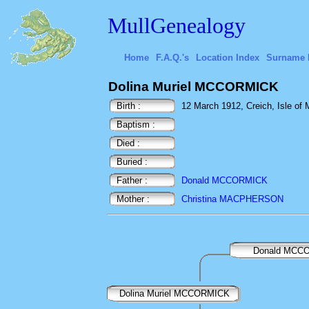
MullGenealogy
Home
F.A.Q.'s
Location Index
Surname 
Dolina Muriel MCCORMICK
Birth :
12 March 1912, Creich, Isle of M
Baptism :
Died :
Buried :
Father :
Donald MCCORMICK
Mother :
Christina MACPHERSON
Donald MCC
Dolina Muriel MCCORMICK