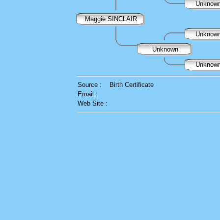
Unknow
Maggie SINCLAIR
Unknow
Unknown
Unknow
Source :
Birth Certificate
Email :
Web Site :