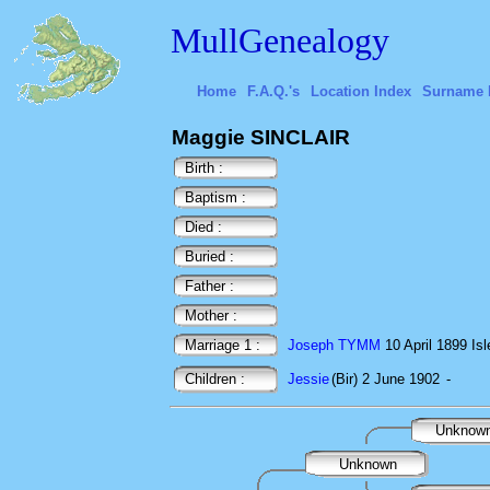
MullGenealogy
Home
F.A.Q.'s
Location Index
Surname 
Maggie SINCLAIR
Birth :
Baptism :
Died :
Buried :
Father :
Mother :
Marriage 1 :
Joseph TYMM
10 April 1899 Isl
Children :
Jessie
(Bir) 2 June 1902
-
Unknow
Unknown