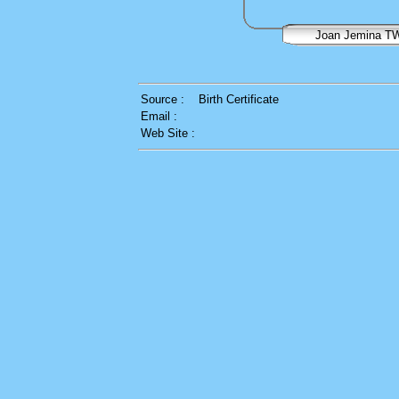
Joan Jemina T
Source :
Birth Certificate
Email :
Web Site :