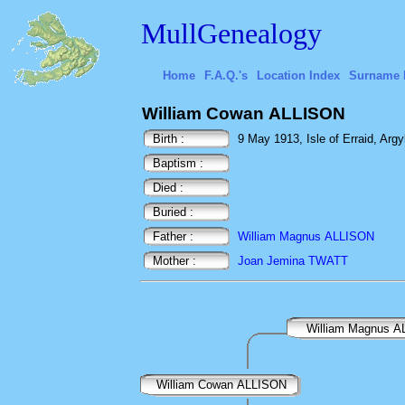
MullGenealogy
Home
F.A.Q.'s
Location Index
Surname 
William Cowan ALLISON
Birth :
9 May 1913, Isle of Erraid, Argy
Baptism :
Died :
Buried :
Father :
William Magnus ALLISON
Mother :
Joan Jemina TWATT
William Magnus 
William Cowan ALLISON