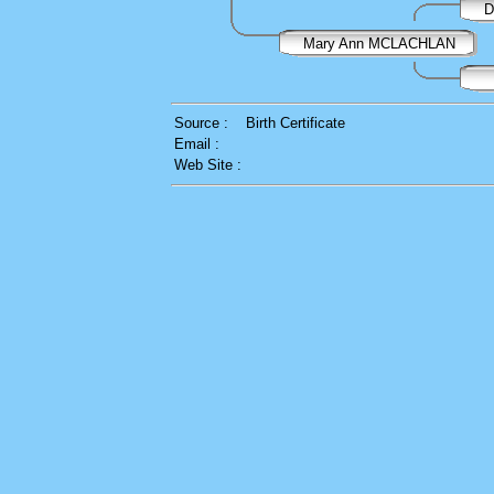
D
Mary Ann MCLACHLAN
Source :
Birth Certificate
Email :
Web Site :