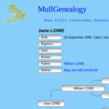
MullGenealogy
Home
F.A.Q.'s
Location Index
Surname 
Jane LOWE
Birth :
29 September 1898, Salen, Isle o
Baptism :
Died :
Buried :
Father :
William LOWE
Mother :
Mary Ann MCLACHLAN
William LOWE
Jane LOWE