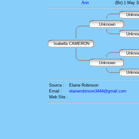
Ann
(Bir) 1 May 
Unkno
Unknown
Unkno
Isabella CAMERON
Unkno
Unknown
Unkno
Source :
Elaine Robinson
Email :
elainerobinson3444@gmail.com
Web Site :