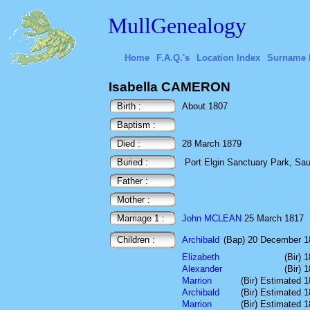
MullGenealogy
Home
F.A.Q.'s
Location Index
Surname 
Isabella CAMERON
Birth :
About 1807
Baptism :
Died :
28 March 1879
Buried :
Port Elgin Sanctuary Park, Sa
Father :
Mother :
Marriage 1 :
John MCLEAN
25 March 1817
Children :
Archibald
(Bap) 20 December 1
Elizabeth
(Bir) 
Alexander
(Bir) 
Marrion
(Bir) Estimated 
Archibald
(Bir) Estimated 
Marrion
(Bir) Estimated 