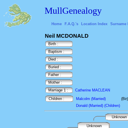
MullGenealogy
Home
F.A.Q.'s
Location Index
Surname 
Neil MCDONALD
Birth :
Baptism :
Died :
Buried :
Father :
Mother :
Marriage 1 :
Catherine MACLEAN
Children :
Malcolm (Married)
(Bi
Donald (Married) (Children)
Unknown
Unknown