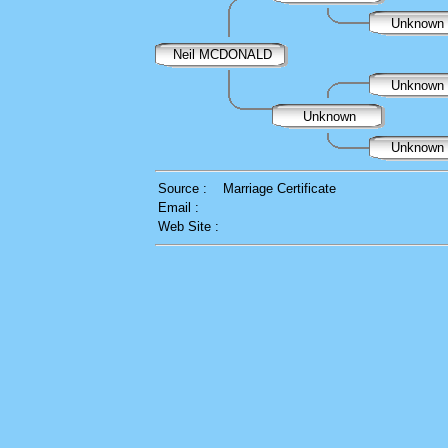
Unknown
Neil MCDONALD
Unknown
Unknown
Unknown
Source :
Marriage Certificate
Email :
Web Site :