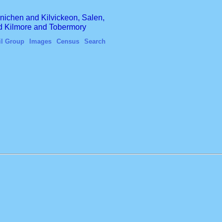
finichen and Kilvickeon, Salen,
nd Kilmore and Tobermory
il Group
Images
Census
Search