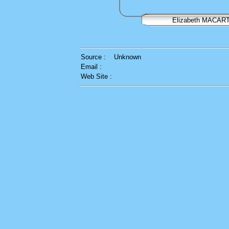
Elizabeth MACAR
Source :
Unknown
Email :
Web Site :