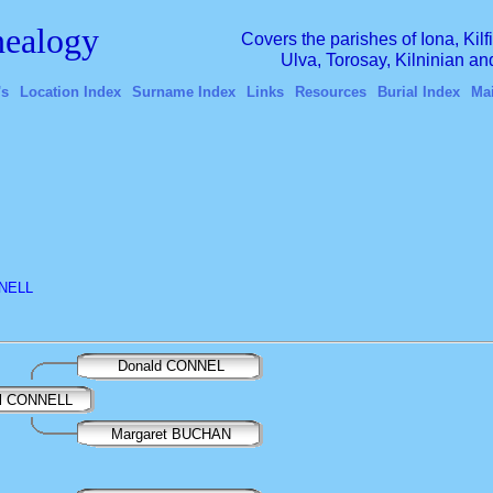
ealogy
Covers the parishes of Iona, Kil
Ulva, Torosay, Kilninian a
's
Location Index
Surname Index
Links
Resources
Burial Index
Ma
NNELL
Donald CONNEL
ail CONNELL
Margaret BUCHAN