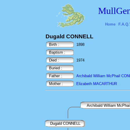
MullGen
Home
F.A.Q.
Dugald CONNELL
Birth :
1898
Baptism :
Died :
1974
Buried :
Father :
Archibald William McPhail CO
Mother :
Elizabeth MACARTHUR
Archibald William McPh
Dugald CONNELL