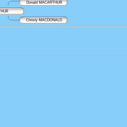
Donald MACARTHUR
THUR
Christy MACDONALD