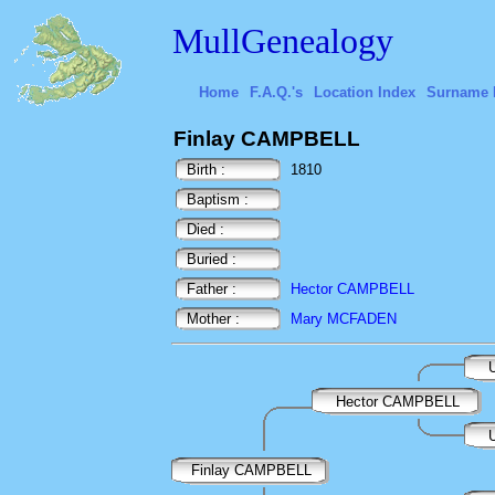
MullGenealogy
Home
F.A.Q.'s
Location Index
Surname 
Finlay CAMPBELL
Birth :
1810
Baptism :
Died :
Buried :
Father :
Hector CAMPBELL
Mother :
Mary MCFADEN
U
Hector CAMPBELL
U
Finlay CAMPBELL