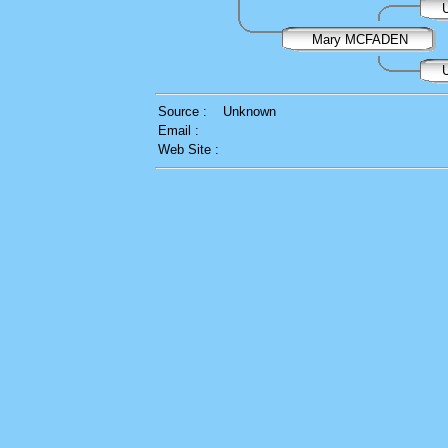
U
Mary MCFADEN
U
Source :
Unknown
Email :
Web Site :