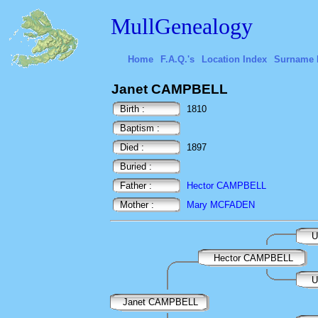
MullGenealogy
Home
F.A.Q.'s
Location Index
Surname 
Janet CAMPBELL
Birth :
1810
Baptism :
Died :
1897
Buried :
Father :
Hector CAMPBELL
Mother :
Mary MCFADEN
U
Hector CAMPBELL
U
Janet CAMPBELL