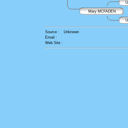
U
Mary MCFADEN
U
Source :
Unknown
Email :
Web Site :