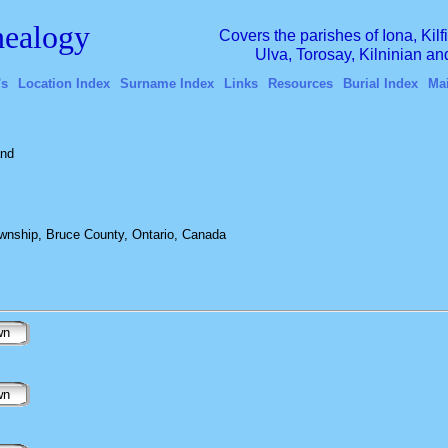
ealogy
Covers the parishes of Iona, Kil
Ulva, Torosay, Kilninian a
's
Location Index
Surname Index
Links
Resources
Burial Index
Ma
and
wnship, Bruce County, Ontario, Canada
wn
wn