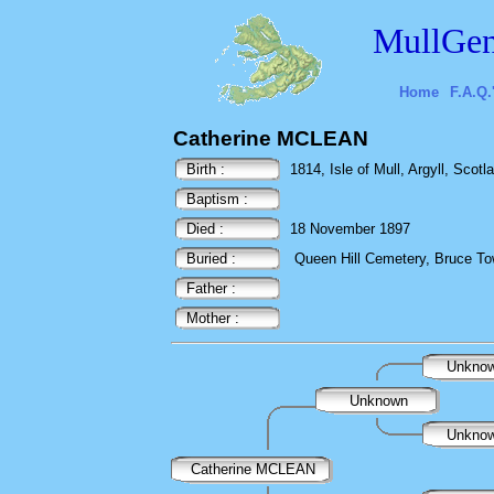
MullGen
Home
F.A.Q.
Catherine MCLEAN
Birth :
1814, Isle of Mull, Argyll, Scotl
Baptism :
Died :
18 November 1897
Buried :
Queen Hill Cemetery, Bruce To
Father :
Mother :
Unkno
Unknown
Unkno
Catherine MCLEAN