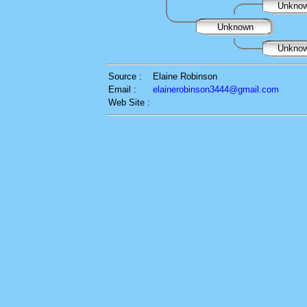
Unkno
Unknown
Unkno
Source :
Elaine Robinson
Email :
elainerobinson3444@gmail.com
Web Site :