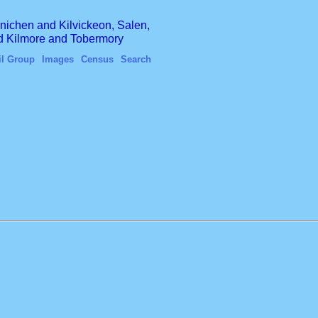
finichen and Kilvickeon, Salen,
nd Kilmore and Tobermory
il Group
Images
Census
Search