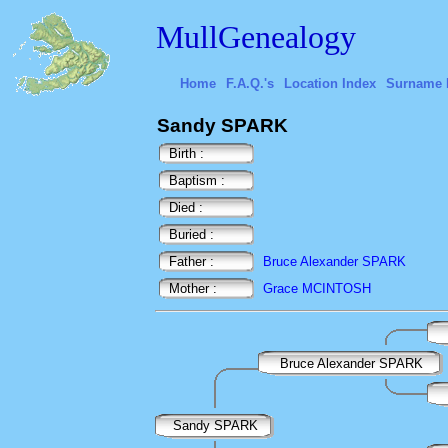
MullGenealogy
Home
F.A.Q.'s
Location Index
Surname 
Sandy SPARK
Birth :
Baptism :
Died :
Buried :
Father :
Bruce Alexander SPARK
Mother :
Grace MCINTOSH
Bruce Alexander SPARK
Sandy SPARK