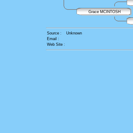
Grace MCINTOSH
Source :
Unknown
Email :
Web Site :