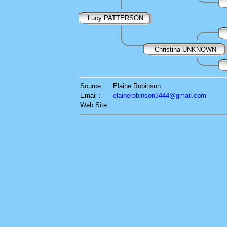
Lucy PATTERSON
Christina UNKNOWN
Source :
Elaine Robinson
Email :
elainerobinson3444@gmail.com
Web Site :