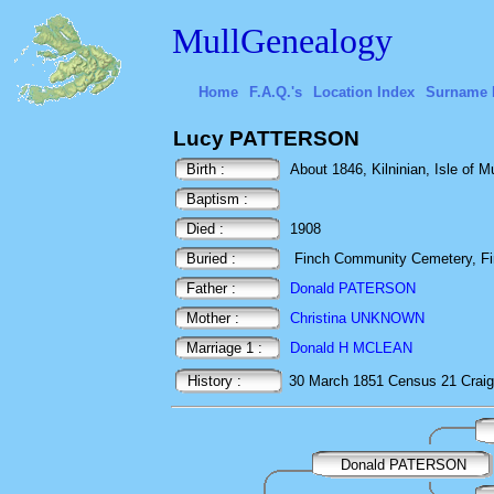
MullGenealogy
Home
F.A.Q.'s
Location Index
Surname 
Lucy PATTERSON
Birth :
About 1846, Kilninian, Isle of Mu
Baptism :
Died :
1908
Buried :
Finch Community Cemetery, Fin
Father :
Donald PATERSON
Mother :
Christina UNKNOWN
Marriage 1 :
Donald H MCLEAN
History :
30 March 1851
Census
21 Craig
Donald PATERSON