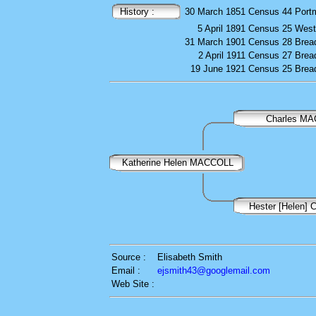
History :
30 March 1851
Census
44 Port
5 April 1891
Census
25 West
31 March 1901
Census
28 Brea
2 April 1911
Census
27 Brea
19 June 1921
Census
25 Brea
Charles M
Katherine Helen MACCOLL
Hester [Helen
Source :
Elisabeth Smith
Email :
ejsmith43@googlemail.com
Web Site :