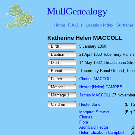
MullGenealogy
Home
F.A.Q.'s
Location Index
Surname 
Katherine Helen MACCOLL
Birth :
5 January 1850
Baptism :
21 April 1850 Tobermory Parish
Died :
14 May 1932, Breadalbane Street,
Buried :
Tobermory Burial Ground, Toberm
Father :
Charles MACCOLL
Mother :
Hester [Helen] CAMPBELL
Marriage 1 :
James MACCOLL
27 November 
Children :
Hester Jane
(Bir)
Margaret Stewart
(Bir)
Charles
Flora
Archibald Hector
(B
Helen Elizabeth Campbell
(B