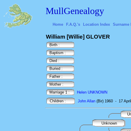
MullGenealogy
Home
F.A.Q.'s
Location Index
Surname 
William [Willie] GLOVER
Birth :
Baptism :
Died :
Buried :
Father :
Mother :
Marriage 1 :
Helen UNKNOWN
Children :
John Allan
(Bir) 1960
-
17 Apri
U
Unknown