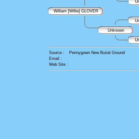
U
William [Willie] GLOVER
U
Unknown
U
Source :
Pennygown New Burial Ground
Email :
Web Site :