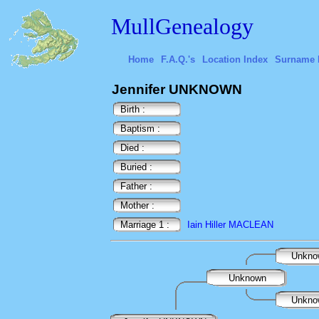
MullGenealogy
Home
F.A.Q.'s
Location Index
Surname 
Jennifer UNKNOWN
Birth :
Baptism :
Died :
Buried :
Father :
Mother :
Marriage 1 :
Iain Hiller MACLEAN
Unkn
Unknown
Unkn