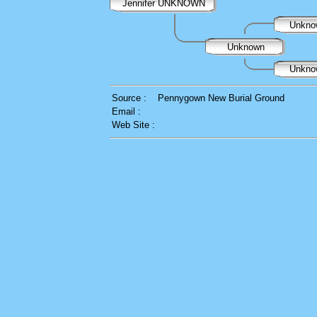
Jennifer UNKNOWN
Unkn
Unknown
Unkn
Source :
Pennygown New Burial Ground
Email :
Web Site :