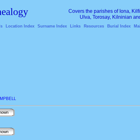
ealogy
Covers the parishes of Iona, Kil
Ulva, Torosay, Kilninian a
's
Location Index
Surname Index
Links
Resources
Burial Index
Ma
CAMPBELL
nown
nown