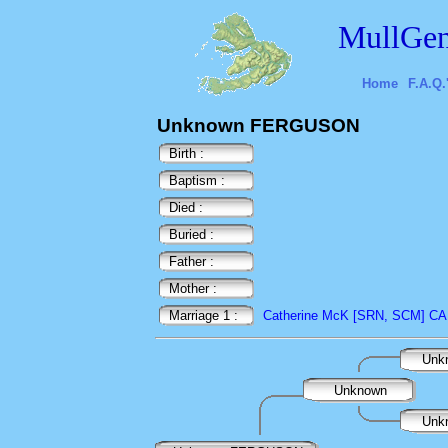
MullGen
Home
F.A.Q.
Unknown FERGUSON
Birth :
Baptism :
Died :
Buried :
Father :
Mother :
Marriage 1 :
Catherine McK [SRN, SCM] 
Unk
Unknown
Unk