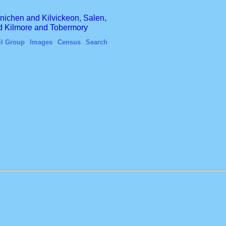
finichen and Kilvickeon, Salen,
nd Kilmore and Tobermory
il Group
Images
Census
Search