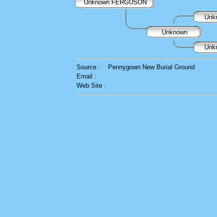
Unknown FERGUSON
Unk
Unknown
Unk
Source :
Pennygown New Burial Ground
Email :
Web Site :