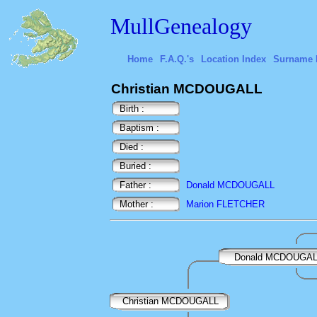
MullGenealogy
Home
F.A.Q.'s
Location Index
Surname 
Christian MCDOUGALL
Birth :
Baptism :
Died :
Buried :
Father :
Donald MCDOUGALL
Mother :
Marion FLETCHER
Donald MCDOUGA
Christian MCDOUGALL