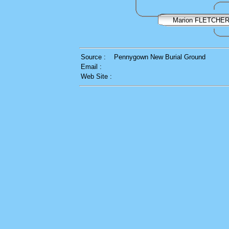
Marion FLETCHE
Source :
Pennygown New Burial Ground
Email :
Web Site :