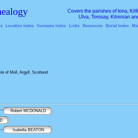
ealogy
Covers the parishes of Iona, Kil
Ulva, Torosay, Kilninian a
's
Location Index
Surname Index
Links
Resources
Burial Index
Ma
e of Mull, Argyll, Scotland
Robert MCDONALD
LD
Isabella BEATON