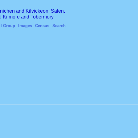
finichen and Kilvickeon, Salen,
nd Kilmore and Tobermory
il Group
Images
Census
Search