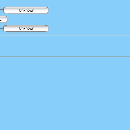
Unknown
L
Unknown