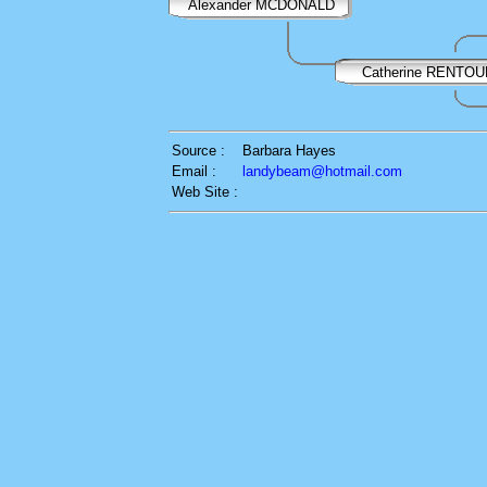
Alexander MCDONALD
Catherine RENTOU
Source :
Barbara Hayes
Email :
landybeam@hotmail.com
Web Site :