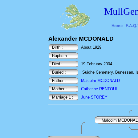
MullGen
Home
F.A.Q.
Alexander MCDONALD
Birth :
About 1929
Baptism :
Died :
19 February 2004
Buried :
Suidhe Cemetery, Bunessan, Isl
Father :
Malcolm MCDONALD
Mother :
Catherine RENTOUL
Marriage 1 :
June STOREY
Malcolm MCDONA