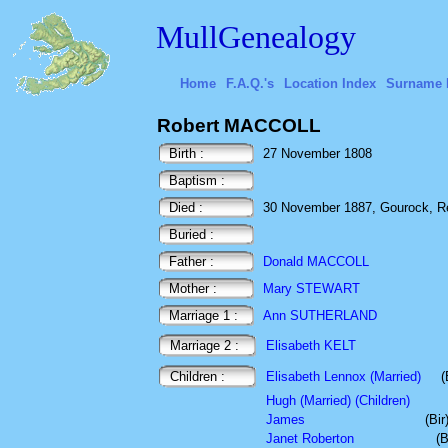
MullGenealogy
Home
F.A.Q.'s
Location Index
Surname 
Robert MACCOLL
Birth :
27 November 1808
Baptism :
Died :
30 November 1887, Gourock, Re
Buried :
Father :
Donald MACCOLL
Mother :
Mary STEWART
Marriage 1 :
Ann SUTHERLAND
Marriage 2 :
Elisabeth KELT
Children :
Elisabeth Lennox (Married)
(
Hugh (Married) (Children)
James
(Bi
Janet Roberton
(B