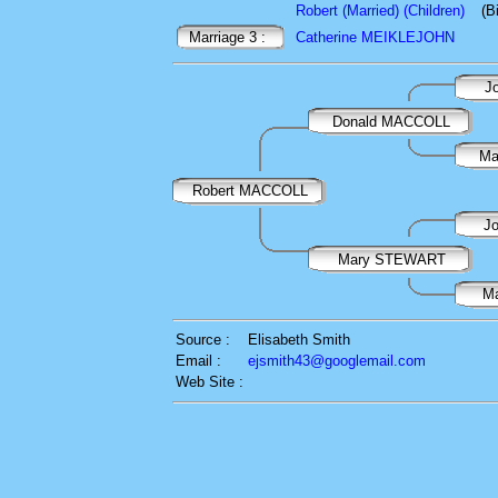
Robert (Married) (Children)
(B
Marriage 3 :
Catherine MEIKLEJOHN
J
Donald MACCOLL
Ma
Robert MACCOLL
J
Mary STEWART
M
Source :
Elisabeth Smith
Email :
ejsmith43@googlemail.com
Web Site :