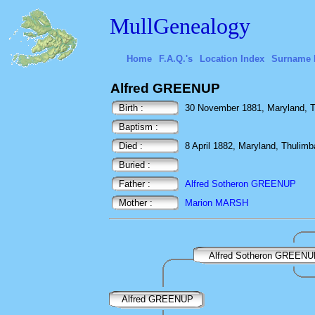
MullGenealogy
Home
F.A.Q.'s
Location Index
Surname 
Alfred GREENUP
Birth :
30 November 1881, Maryland, Th
Baptism :
Died :
8 April 1882, Maryland, Thulimb
Buried :
Father :
Alfred Sotheron GREENUP
Mother :
Marion MARSH
Alfred Sotheron GREEN
Alfred GREENUP