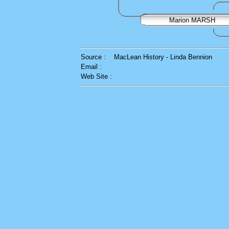
Marion MARSH
Source :
MacLean History - Linda Bennion
Email :
Web Site :