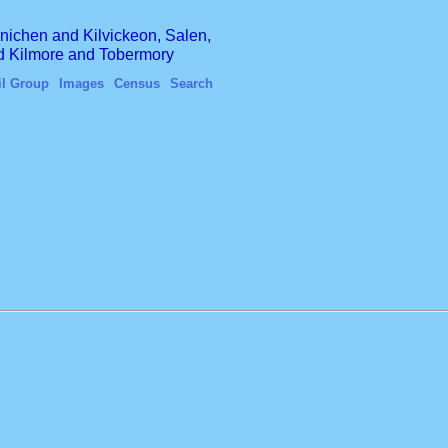
finichen and Kilvickeon, Salen,
nd Kilmore and Tobermory
il Group
Images
Census
Search