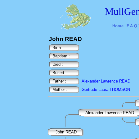
MullGen
Home
F.A.Q.
John READ
Birth :
Baptism :
Died :
Buried :
Father :
Alexander Lawrence READ
Mother :
Gertrude Laura THOMSON
Alexander Lawrence READ
John READ