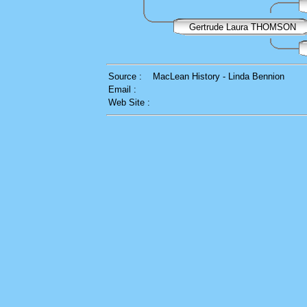
Gertrude Laura THOMSON
Source :
MacLean History - Linda Bennion
Email :
Web Site :