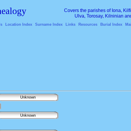
ealogy
Covers the parishes of Iona, Kil
Ulva, Torosay, Kilninian a
's
Location Index
Surname Index
Links
Resources
Burial Index
Ma
Unknown
Unknown