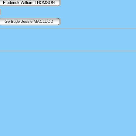
Frederick William THOMSON
Gertrude Jessie MACLEOD