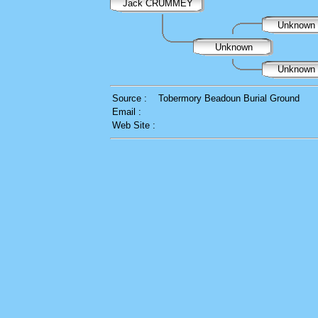
Jack CRUMMEY
Unknown
Unknown
Unknown
Source :
Tobermory Beadoun Burial Ground
Email :
Web Site :