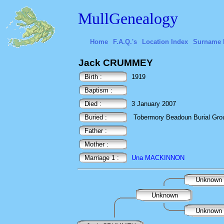
MullGenealogy
Home
F.A.Q.'s
Location Index
Surname 
Jack CRUMMEY
Birth :
1919
Baptism :
Died :
3 January 2007
Buried :
Tobermory Beadoun Burial Ground
Father :
Mother :
Marriage 1 :
Una MACKINNON
Unknown
Unknown
Unknown