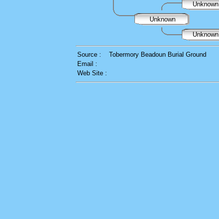
Unknow
Unknown
Unknow
Source :
Tobermory Beadoun Burial Ground
Email :
Web Site :