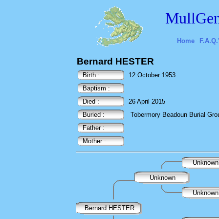
MullGen
Home
F.A.Q.
Bernard HESTER
Birth :
12 October 1953
Baptism :
Died :
26 April 2015
Buried :
Tobermory Beadoun Burial Ground
Father :
Mother :
Unknow
Unknown
Unknow
Bernard HESTER