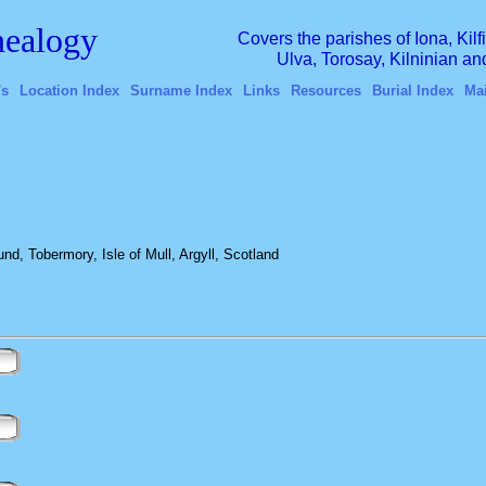
ealogy
Covers the parishes of Iona, Kil
Ulva, Torosay, Kilninian a
's
Location Index
Surname Index
Links
Resources
Burial Index
Ma
, Tobermory, Isle of Mull, Argyll, Scotland
n
n