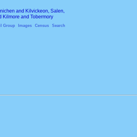
finichen and Kilvickeon, Salen,
nd Kilmore and Tobermory
il Group
Images
Census
Search